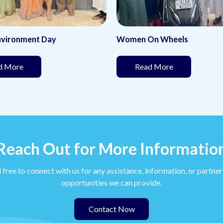
nvironment Day
Women On Wheels
(This page is under development)
(This page is 
d More
Read More
Reach Out for More Informatio
 free to connect with us for any assistance, information, or partne
opportunities we can provide.
Contact Now