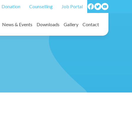
Donation
Counselling
Job Portal
News & Events
Downloads
Gallery
Contact
on forms/ Death benefit forms
Photos
Video