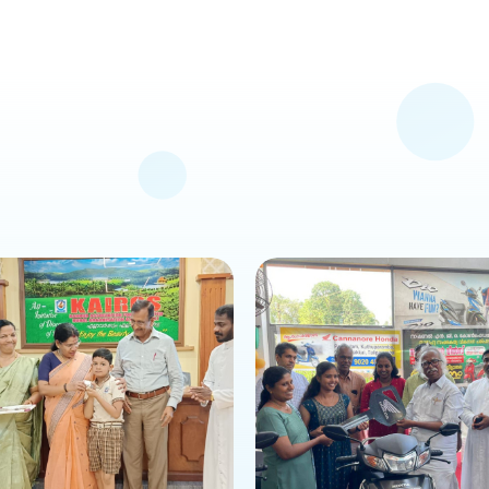
s news or event
about this news or event