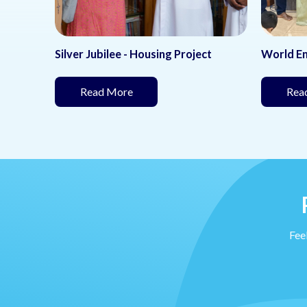
Silver Jubilee - Housing Project
World E
(This page is under development)
Read More
Rea
nder development)
Feel