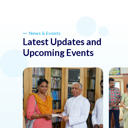
News & Events
Latest Updates and
Upcoming Events
about this news or event
about thi