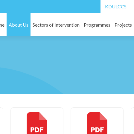
Board Members
KDULCCS
l
Migrant labourers
ard of KAIROS
Water and Sanitation
me
About Us
Sectors of Intervention
Programmes
Projects
In Partnership with National Funding Agencies
KLM super annuati
Rehabilitation of Immigrants
 Structure
In partnership with International Funding Agencies
Other Downloads
Disaster Management
work
ital
Social Impact Assessment
ns
Study Unit
cognitions
Other Services
ts
rts