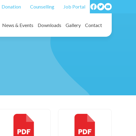
Donation
Counselling
Job Portal
News & Events
Downloads
Gallery
Contact
on forms/ Death benefit forms
Photos
Video