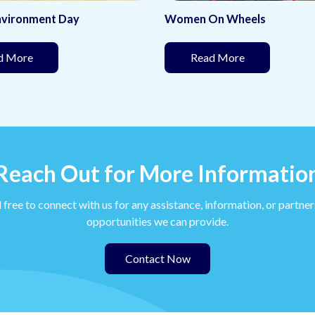
On Wheels
School Kit Distribution
(This page is under development)
(This page is
ad More
Read More
Reach Out for More Informatio
 free to connect with us for any assistance, information, or partne
opportunities we can provide.
Contact Now