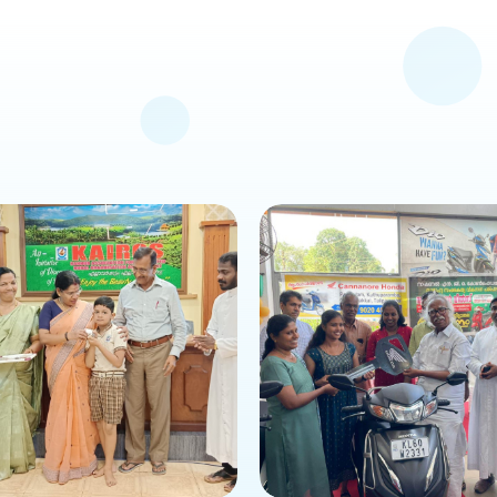
is news or event
about this news or event