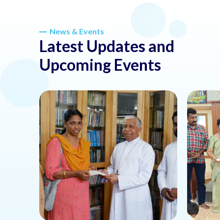
News & Events
Latest Updates and
Upcoming Events
about this news or event
about th