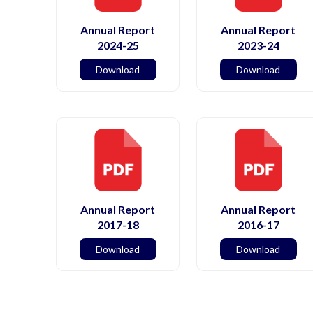
Annual Report
Annual Report
2024-25
2023-24
Download
Download
Annual Report
Annual Report
2017-18
2016-17
Download
Download