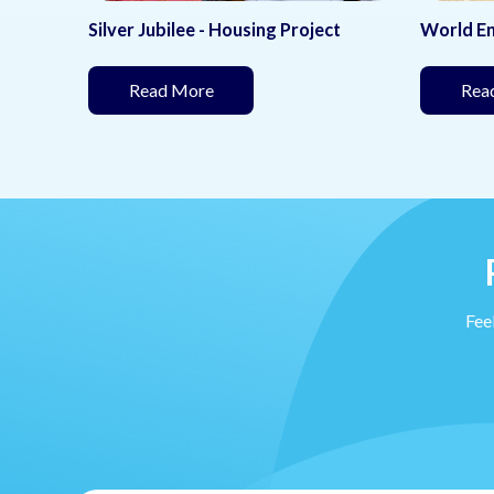
ect
World Environment Day
Women 
under development)
(This page is under development)
Read More
Re
Feel