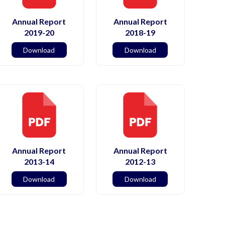
Annual Report
Annual Report
2019-20
2018-19
Download
Download
Annual Report
Annual Report
2013-14
2012-13
Download
Download