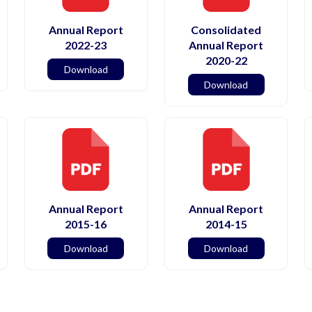
Annual Report
Consolidated
2022-23
Annual Report
2020-22
Download
Download
Annual Report
Annual Report
2015-16
2014-15
Download
Download