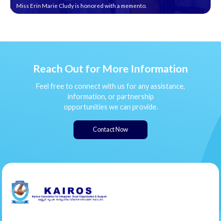
Miss Erin Marie Cludy is honored with a memento.
Reach Out for More Information
Feel free to connect with us for any assistance,
information, or partnership
opportunities we can provide.
Contact Now