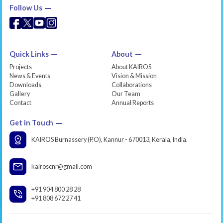
Follow Us
Quick Links
About
Projects
About KAIROS
News & Events
Vision & Mission
Downloads
Collaborations
Gallery
Our Team
Contact
Annual Reports
Get in Touch
KAIROS Burnassery (P.O), Kannur - 670013, Kerala, India.
kairoscnr@gmail.com
+91 904 800 28 28
+91 808 672 27 41