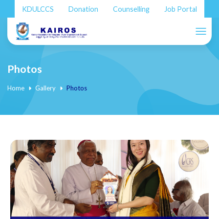
KDULCCS
Donation
Counselling
Job Portal
Photos
Home
Gallery
Photos